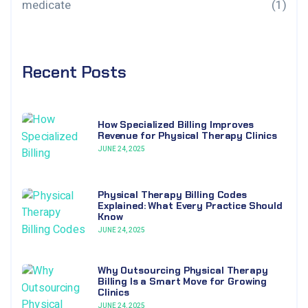
medicate
(1)
Recent Posts
How Specialized Billing Improves
Revenue for Physical Therapy Clinics
JUNE 24, 2025
Physical Therapy Billing Codes
Explained: What Every Practice Should
Know
JUNE 24, 2025
Why Outsourcing Physical Therapy
Billing Is a Smart Move for Growing
Clinics
JUNE 24, 2025