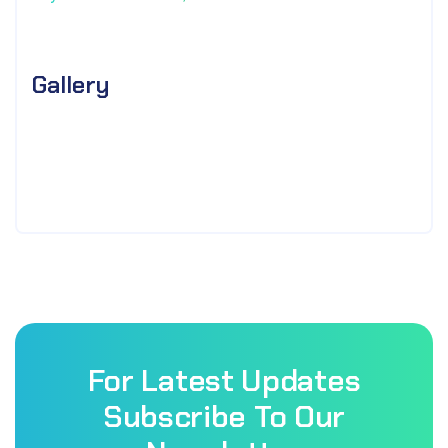
Gallery
For Latest Updates
Subscribe To Our