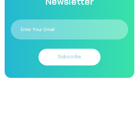
Newsletter
Subscribe