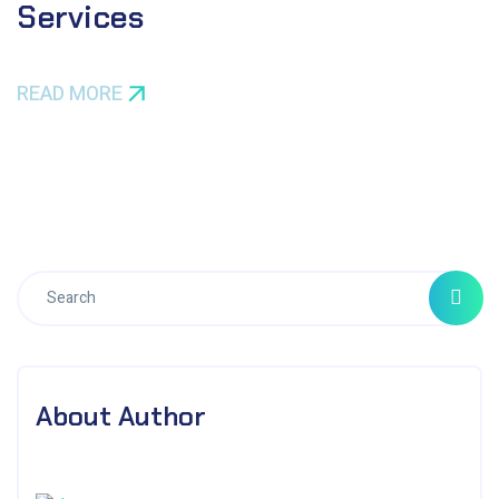
Services
READ MORE
About Author