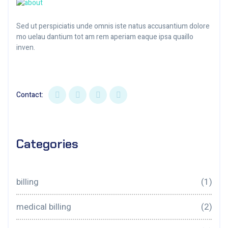
Sed ut perspiciatis unde omnis iste natus accusantium dolore
mo uelau dantium tot am rem aperiam eaque ipsa quaillo
inven.
Contact:
Categories
billing
(1)
medical billing
(2)