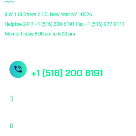
8 W 118 Street 21 D, New York NY 10026
Helpline 24/7 +1 (516) 200-6191 Fax +1 (516) 977-0111
Mon to Friday 8:00 am to 6:00 pm
Need Help? Book Lab Visit
+1 (516) 200 6191
info@mdcuretech.com
8 W 118 Street 21 D, New York NY 10026