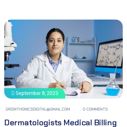
September 8, 2023
GROWTHONICSDIGITAL@GMAIL.COM
0 COMMENTS
Dermatologists Medical Billing