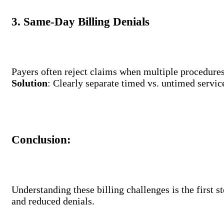
3. Same-Day Billing Denials
Payers often reject claims when multiple procedures 
Solution
: Clearly separate timed vs. untimed service
Conclusion:
Understanding these billing challenges is the first 
and reduced denials.