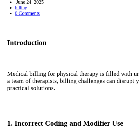
June 24, 2025
billing
0 Comments
Introduction
Medical billing for physical therapy is filled with 
a team of therapists, billing challenges can disrupt 
practical solutions.
1. Incorrect Coding and Modifier Use