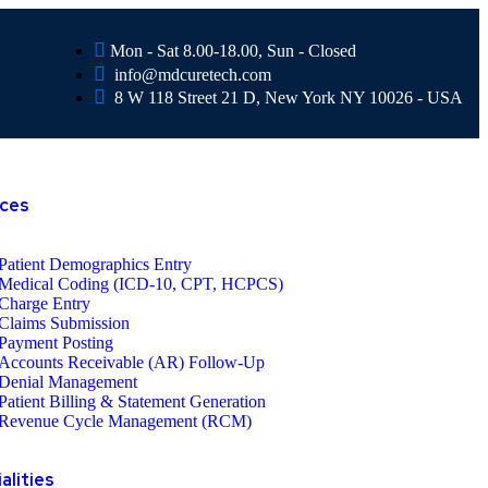
Mon - Sat 8.00-18.00, Sun - Closed
info@mdcuretech.com
8 W 118 Street 21 D, New York NY 10026 - USA
ices
Patient Demographics Entry
Medical Coding (ICD-10, CPT, HCPCS)
Charge Entry
Claims Submission
Payment Posting
Accounts Receivable (AR) Follow-Up
Denial Management
Patient Billing & Statement Generation
Revenue Cycle Management (RCM)
alities