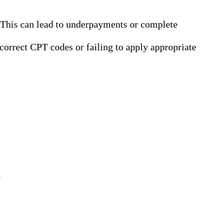
. This can lead to underpayments or complete
correct CPT codes or failing to apply appropriate
.