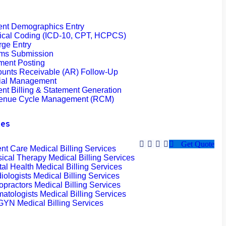
ent Demographics Entry
ical Coding (ICD-10, CPT, HCPCS)
ge Entry
ims Submission
ment Posting
unts Receivable (AR) Follow-Up
ial Management
ent Billing & Statement Generation
enue Cycle Management (RCM)
ies
Get Quote
nt Care Medical Billing Services
ical Therapy Medical Billing Services
al Health Medical Billing Services
iologists Medical Billing Services
opractors Medical Billing Services
atologists Medical Billing Services
YN Medical Billing Services