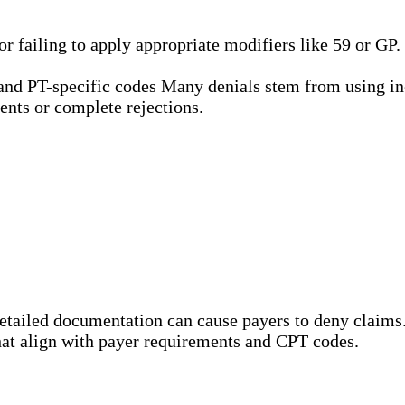
 failing to apply appropriate modifiers like 59 or GP
tand PT-specific codes Many denials stem from using in
ents or complete rejections.
etailed documentation can cause payers to deny claims
 that align with payer requirements and CPT codes.