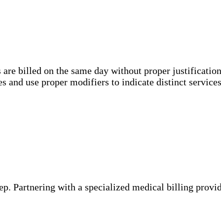
are billed on the same day without proper justification
s and use proper modifiers to indicate distinct services
step. Partnering with a specialized medical billing prov