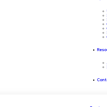
Reso
Cont