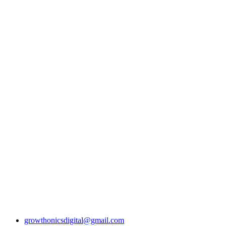
Why Outsourcin
Physical Therapy
Is a Smart Move
Growing Clinics
growthonicsdigital@gmail.com