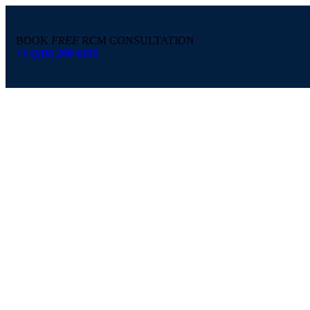
BOOK
FREE
RCM CONSULTATION
+1 (516) 200 6191