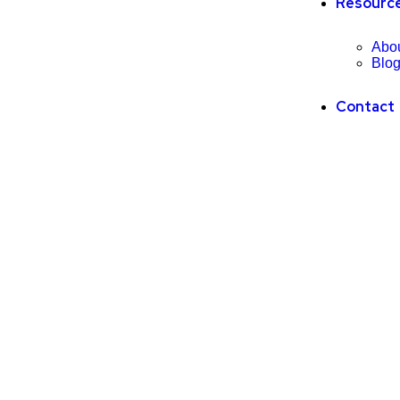
Resourc
Abo
Blo
Contact