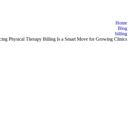
Home
Blog
billing
ng Physical Therapy Billing Is a Smart Move for Growing Clinics