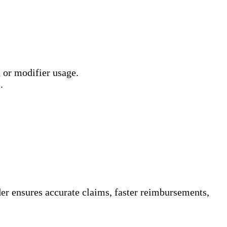
 or modifier usage.
.
ider ensures accurate claims, faster reimbursements,