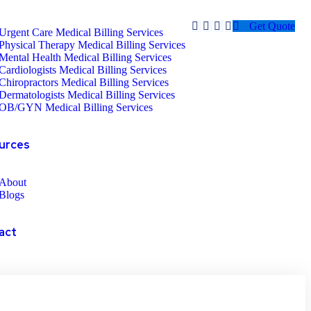
Get Quote
Urgent Care Medical Billing Services
Physical Therapy Medical Billing Services
Mental Health Medical Billing Services
Cardiologists Medical Billing Services
Chiropractors Medical Billing Services
Dermatologists Medical Billing Services
OB/GYN Medical Billing Services
urces
About
Blogs
act