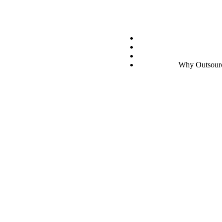
g
 Billing
Why Outsourci
 for