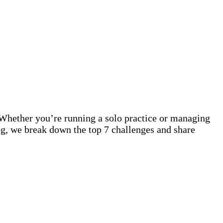
s. Whether you’re running a solo practice or managing
blog, we break down the top 7 challenges and share