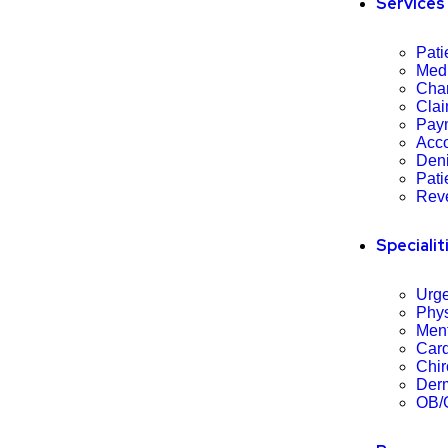
Services
Pati
Med
Char
Cla
Pay
Acco
Den
Pati
Rev
Specialit
Urge
Phys
Ment
Card
Chir
Derm
OB/G