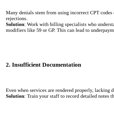
Many denials stem from using incorrect CPT codes or
rejections.
Solution
: Work with billing specialists who unders
modifiers like 59 or GP. This can lead to underpaym
2. Insufficient Documentation
Even when services are rendered properly, lacking d
Solution
: Train your staff to record detailed notes