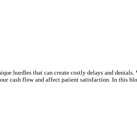
unique hurdles that can create costly delays and denial
your cash flow and affect patient satisfaction. In this 