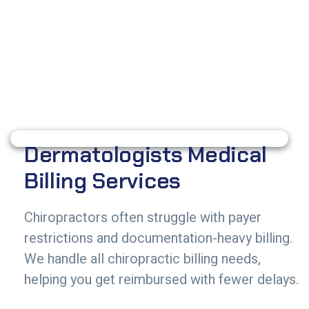
Dermatologists Medical
Billing Services
Chiropractors often struggle with payer
restrictions and documentation-heavy billing.
We handle all chiropractic billing needs,
helping you get reimbursed with fewer delays.