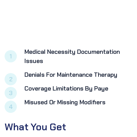
Medical Necessity Documentation
1
Issues
Denials For Maintenance Therapy
2
Coverage Limitations By Paye
3
Misused Or Missing Modifiers
4
What
You
Get