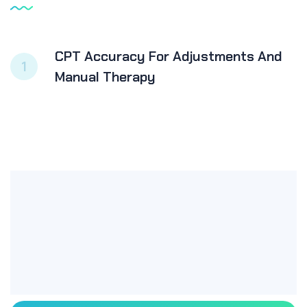
CPT Accuracy For Adjustments And
1
Manual Therapy