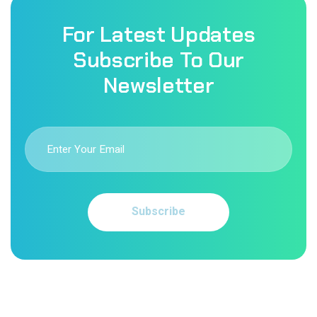
For Latest Updates
Subscribe To Our
Newsletter
Subscribe