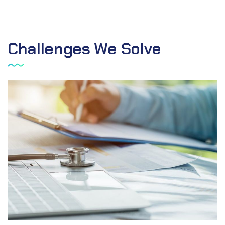
Challenges We Solve