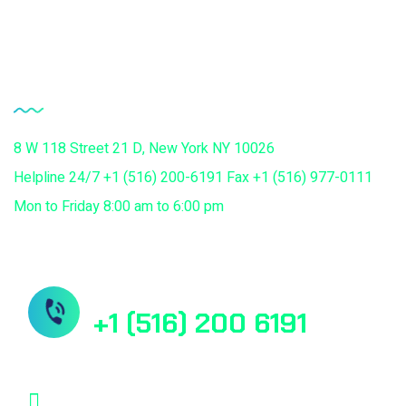
Chiropractors Medical Billing Services
Contact Us
8 W 118 Street 21 D, New York NY 10026
Helpline 24/7 +1 (516) 200-6191 Fax +1 (516) 977-0111
Mon to Friday 8:00 am to 6:00 pm
Need Help? Book Lab Visit
+1 (516) 200 6191
info@mdcuretech.com