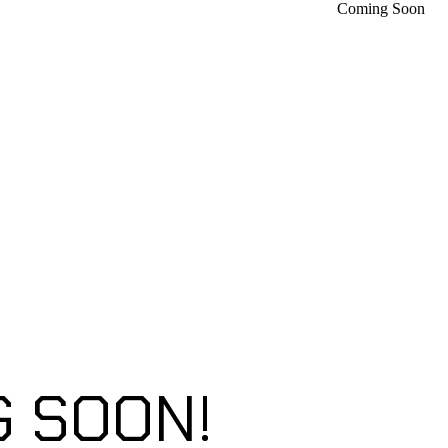
Coming Soon
 SOON!