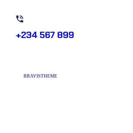
Need Help? Book Lab Visit
+234 567 899
© 2023,
BRAVISTHEME
, All rights reserved