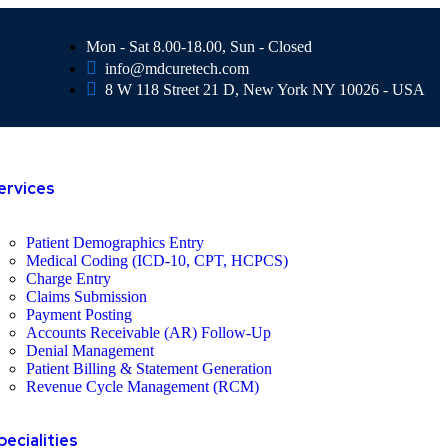
Mon - Sat 8.00-18.00, Sun - Closed
info@mdcuretech.com
8 W 118 Street 21 D, New York NY 10026 - USA
ervices
Patient Demographics Entry
Medical Coding (ICD-10, CPT, HCPCS)
Charge Entry
Claims Submission
Payment Posting
Accounts Receivable (AR) Follow-Up
Denial Management
Patient Billing & Statement Generation
Revenue Cycle Management (RCM)
pecialities