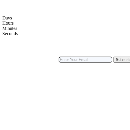
Days
Hours
Minutes
Seconds
Subscri