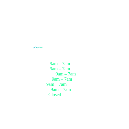
Opening Hour
Monday
9am – 7am
Tuesday
9am – 7am
Wednesday
9am – 7am
Thursday
9am – 7am
Friday
9am – 7am
Saturday
9am – 7am
Sunday
Closed