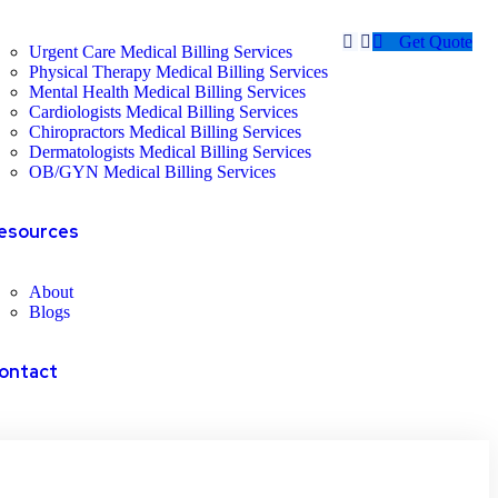
Get Quote
Urgent Care Medical Billing Services
Physical Therapy Medical Billing Services
Mental Health Medical Billing Services
Cardiologists Medical Billing Services
Chiropractors Medical Billing Services
Dermatologists Medical Billing Services
OB/GYN Medical Billing Services
esources
About
Blogs
ontact