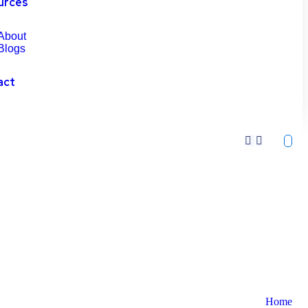
urces
About
Blogs
act
Home