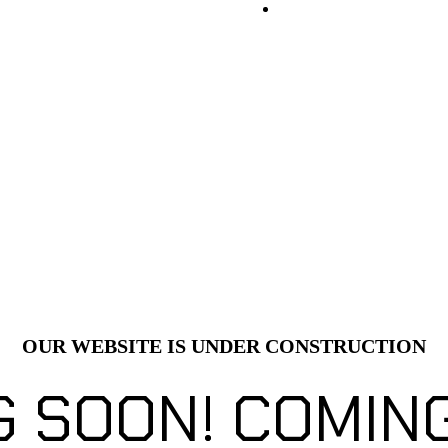
OUR WEBSITE IS UNDER CONSTRUCTION
G SOON!
COMING