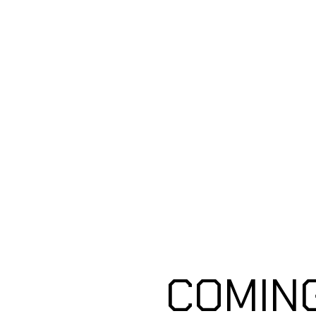
Coming Soon
COMIN