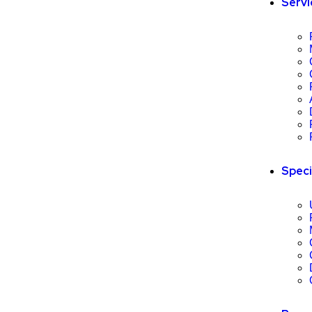
Servi
Speci