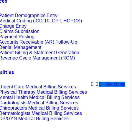
ces
Patient Demographics Entry
Medical Coding (ICD-10, CPT, HCPCS)
Charge Entry
Claims Submission
Payment Posting
Accounts Receivable (AR) Follow-Up
Denial Management
Patient Billing & Statement Generation
Revenue Cycle Management (RCM)
alities
Get Quote
Urgent Care Medical Billing Services
Physical Therapy Medical Billing Services
Mental Health Medical Billing Services
Cardiologists Medical Billing Services
Chiropractors Medical Billing Services
Dermatologists Medical Billing Services
OB/GYN Medical Billing Services