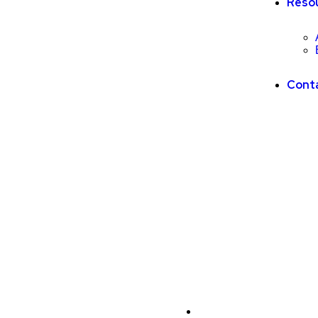
Reso
Cont