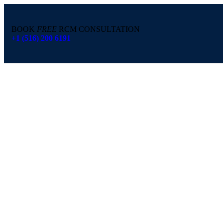
BOOK
FREE
RCM CONSULTATION
+1 (516) 200 6191