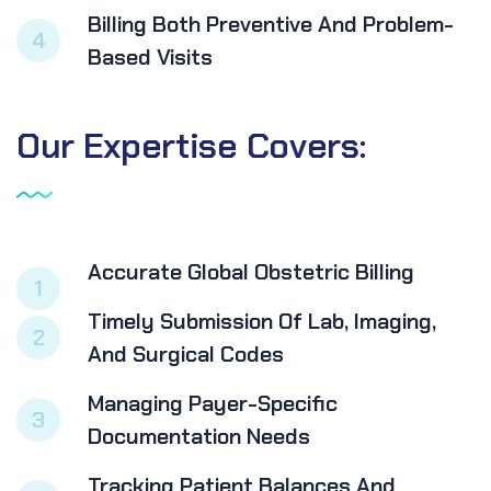
Billing Both Preventive And Problem-
4
Based Visits
Our
Expertise
Covers:
Accurate Global Obstetric Billing
1
Timely Submission Of Lab, Imaging,
2
And Surgical Codes
Managing Payer-Specific
3
Documentation Needs
Tracking Patient Balances And