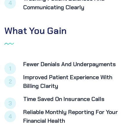
4
Communicating Clearly
What
You
Gain
Fewer Denials And Underpayments
1
Improved Patient Experience With
2
Billing Clarity
Time Saved On Insurance Calls
3
Reliable Monthly Reporting For Your
4
Financial Health