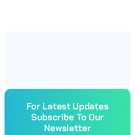
For Latest Updates
Subscribe To Our
Newsletter