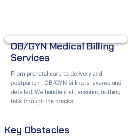
OB/GYN Medical Billing
Services
From prenatal care to delivery and
postpartum, OB/GYN billing is layered and
detailed. We handle it all, ensuring nothing
falls through the cracks.
Key Obstacles