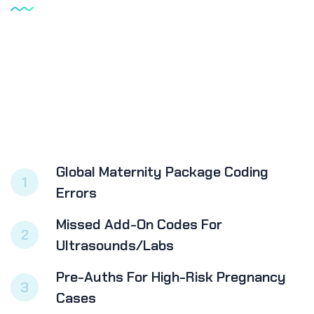
Global Maternity Package Coding
1
Errors
Missed Add-On Codes For
2
Ultrasounds/labs
Pre-Auths For High-Risk Pregnancy
3
Cases