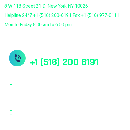
8 W 118 Street 21 D, New York NY 10026
Helpline 24/7 +1 (516) 200-6191 Fax +1 (516) 977-0111
Mon to Friday 8:00 am to 6:00 pm
Need Help? Book Lab Visit
+1 (516) 200 6191
info@mdcuretech.com
8 W 118 Street 21 D, New York NY 10026