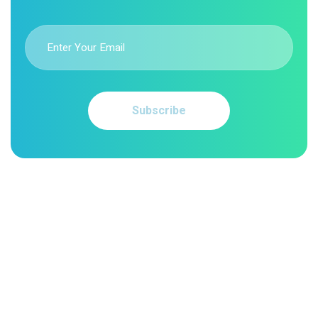
Subscribe
Comprehensive medical billing